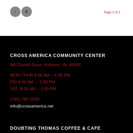
1
2
Page 2 of 2
CROSS AMERICA COMMUNITY CENTER
840 Daniel Drive | Kokomo, IN. 46901
MON-THUR 8:00 AM – 8:00 PM
FRI 8:00 AM – 5:00 PM
SAT 8:00 AM – 1:00 PM
(765) 780-3090
info@crossamerica.net
DOUBTING THOMAS COFFEE & CAFE