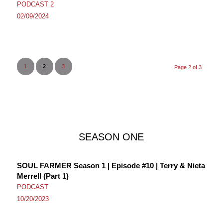
PODCAST 2
02/09/2024
1
2
3
Page 2 of 3
SEASON ONE
SOUL FARMER Season 1 | Episode #10 | Terry & Nieta
Merrell (Part 1)
PODCAST
10/20/2023