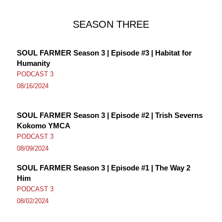
SEASON THREE
SOUL FARMER Season 3 | Episode #3 | Habitat for
Humanity
PODCAST 3
08/16/2024
SOUL FARMER Season 3 | Episode #2 | Trish Severns
Kokomo YMCA
PODCAST 3
08/09/2024
SOUL FARMER Season 3 | Episode #1 | The Way 2
Him
PODCAST 3
08/02/2024