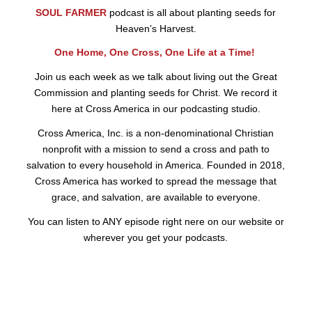
SOUL FARMER
podcast is all about planting seeds for
Heaven’s Harvest.
One Home, One Cross, One Life at a Time!
Join us each week as we talk about living out the Great
Commission and planting seeds for Christ. We record it
here at Cross America in our podcasting studio.
Cross America, Inc. is a non-denominational Christian
nonprofit with a mission to send a cross and path to
salvation to every household in America. Founded in 2018,
Cross America has worked to spread the message that
grace, and salvation, are available to everyone.
You can listen to ANY episode right nere on our website or
wherever you get your podcasts.