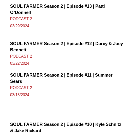
SOUL FARMER Season 2 | Episode #13 | Patti
O’Donnell
PODCAST 2
03/29/2024
SOUL FARMER Season 2 | Episode #12 | Darcy & Joey
Bennett
PODCAST 2
03/22/2024
SOUL FARMER Season 2 | Episode #11 | Summer
Sears
PODCAST 2
03/15/2024
SOUL FARMER Season 2 | Episode #10 | Kyle Schnitz
& Jake Rickard