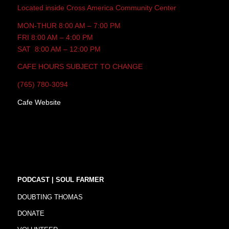
Located inside Cross America Community Center
MON-THUR 8:00 AM – 7:00 PM
FRI 8:00 AM – 4:00 PM
SAT 8:00 AM – 12:00 PM
CAFE HOURS SUBJECT TO CHANGE
(765) 780-3094
Cafe Website
PODCAST | SOUL FARMER
DOUBTING THOMAS
DONATE