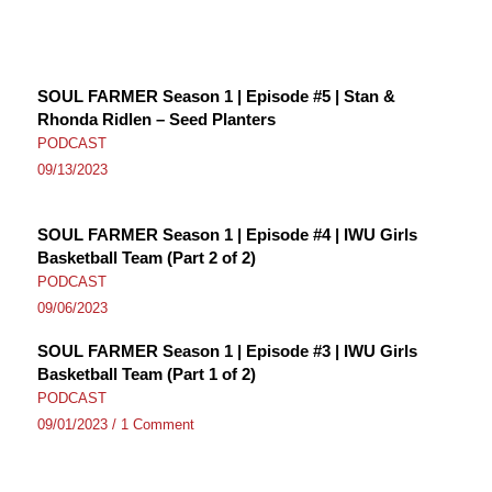
SOUL FARMER Season 1 | Episode #5 | Stan &
Rhonda Ridlen – Seed Planters
PODCAST
09/13/2023
SOUL FARMER Season 1 | Episode #4 | IWU Girls
Basketball Team (Part 2 of 2)
PODCAST
09/06/2023
SOUL FARMER Season 1 | Episode #3 | IWU Girls
Basketball Team (Part 1 of 2)
PODCAST
09/01/2023
/
1 Comment