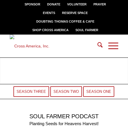
SPONSOR
DONATE
VOLUNTEER
PRAYER
EVENTS
RESERVE SPACE
DOUBTING THOMAS COFFEE & CAFE
SHOP CROSS AMERICA
SOUL FARMER
SEASON THREE
SEASON TWO
SEASON ONE
SOUL FARMER PODCAST
Planting Seeds for Heavens Harvest!