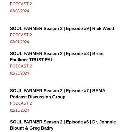
PODCAST 2
03/08/2024
SOUL FARMER Season 2 | Episode #9 | Rick Weed
PODCAST 2
03/01/2024
SOUL FARMER Season 2 | Episode #8 | Brent
Faulkner TRUST FALL
PODCAST 2
02/23/2024
SOUL FARMER Season 2 | Episode #7 | BEMA
Podcast Discussion Group
PODCAST 2
02/16/2024
SOUL FARMER Season 2 | Episode #6 | Dr. Johnnie
Blount & Greg Badry