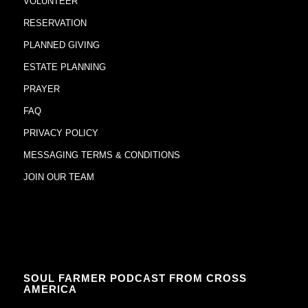
VOLUNTEER
RESERVATION
PLANNED GIVING
ESTATE PLANNING
PRAYER
FAQ
PRIVACY POLICY
MESSAGING TERMS & CONDITIONS
JOIN OUR TEAM
SOUL FARMER PODCAST FROM CROSS
AMERICA