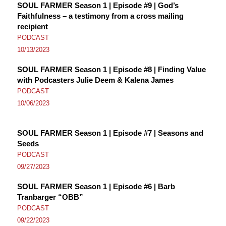
SOUL FARMER Season 1 | Episode #9 | God’s
Faithfulness – a testimony from a cross mailing
recipient
PODCAST
10/13/2023
SOUL FARMER Season 1 | Episode #8 | Finding Value
with Podcasters Julie Deem & Kalena James
PODCAST
10/06/2023
SOUL FARMER Season 1 | Episode #7 | Seasons and
Seeds
PODCAST
09/27/2023
SOUL FARMER Season 1 | Episode #6 | Barb
Tranbarger “OBB”
PODCAST
09/22/2023