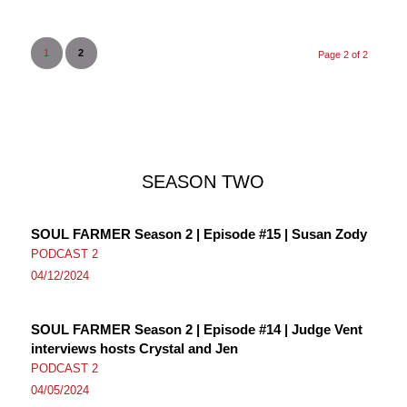
1
2
Page 2 of 2
SEASON TWO
SOUL FARMER Season 2 | Episode #15 | Susan Zody
PODCAST 2
04/12/2024
SOUL FARMER Season 2 | Episode #14 | Judge Vent
interviews hosts Crystal and Jen
PODCAST 2
04/05/2024