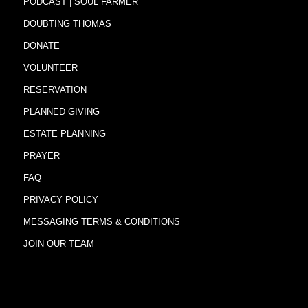
PODCAST | SOUL FARMER
DOUBTING THOMAS
DONATE
VOLUNTEER
RESERVATION
PLANNED GIVING
ESTATE PLANNING
PRAYER
FAQ
PRIVACY POLICY
MESSAGING TERMS & CONDITIONS
JOIN OUR TEAM