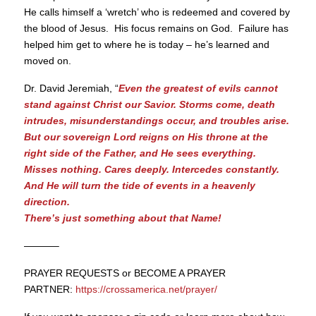
He calls himself a ‘wretch’ who is redeemed and covered by
the blood of Jesus. His focus remains on God. Failure has
helped him get to where he is today – he’s learned and
moved on.
Dr. David Jeremiah, “
Even the greatest of evils cannot
stand against Christ our Savior. Storms come, death
intrudes, misunderstandings occur, and troubles arise.
But our sovereign Lord reigns on His throne at the
right side of the Father, and He sees everything.
Misses nothing. Cares deeply. Intercedes constantly.
And He will turn the tide of events in a heavenly
direction.
There’s just something about that Name!
———–
PRAYER REQUESTS or BECOME A PRAYER
PARTNER:
https://crossamerica.net/prayer/