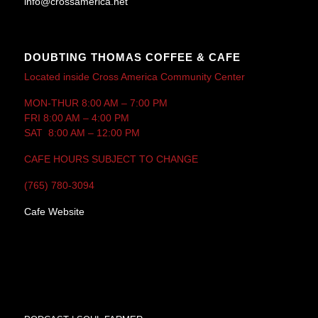
info@crossamerica.net
DOUBTING THOMAS COFFEE & CAFE
Located inside Cross America Community Center
MON-THUR 8:00 AM – 7:00 PM
FRI 8:00 AM – 4:00 PM
SAT 8:00 AM – 12:00 PM
CAFE HOURS SUBJECT TO CHANGE
(765) 780-3094
Cafe Website