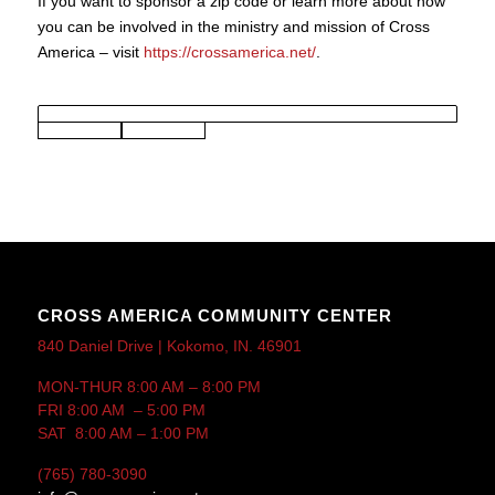
If you want to sponsor a zip code or learn more about how
you can be involved in the ministry and mission of Cross
America – visit
https://crossamerica.net/
.
CROSS AMERICA COMMUNITY CENTER
840 Daniel Drive | Kokomo, IN. 46901
MON-THUR 8:00 AM – 8:00 PM
FRI 8:00 AM – 5:00 PM
SAT 8:00 AM – 1:00 PM
(765) 780-3090