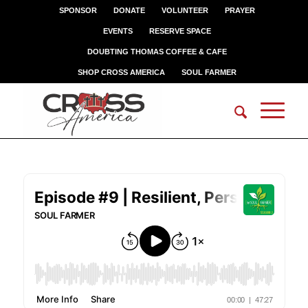
SPONSOR
DONATE
VOLUNTEER
PRAYER
EVENTS
RESERVE SPACE
DOUBTING THOMAS COFFEE & CAFE
SHOP CROSS AMERICA
SOUL FARMER