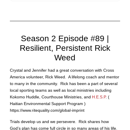
Season 2 Episode #89 |
Resilient, Persistent Rick
Weed
Crystal and Jennifer had a great conversation with Cross
America volunteer, Rick Weed. A lifelong coach and mentor
to many in the community. Rick has been a part of several
local sporting teams as well as local ministries including
Kokomo Huddle, Courthouse Ministries, and
H.E.S.P
. (
Haitian Environmental Support Program )
https://www.ritequality.com/global-imprint
Trials develop us and we persevere. Rick shares how
God’s plan has come full circle in so many areas of his life.