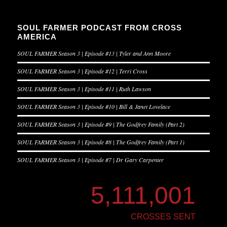
SOUL FARMER PODCAST FROM CROSS
AMERICA
SOUL FARMER Season 3 | Episode #13 | Tyler and Ann Moore
SOUL FARMER Season 3 | Episode #12 | Terri Cross
SOUL FARMER Season 3 | Episode #11 | Ruth Lawson
SOUL FARMER Season 3 | Episode #10 | Bill & Janet Lovelace
SOUL FARMER Season 3 | Episode #9 | The Godfrey Family (Part 2)
SOUL FARMER Season 3 | Episode #8 | The Godfrey Family (Part 1)
SOUL FARMER Season 3 | Episode #7 | Dr Gary Carpenter
5,111,001
CROSSES SENT