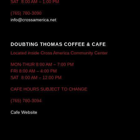
SAT 8:00 AM – 1:00 PM
(765) 780-3090
info@crossamerica.net
DOUBTING THOMAS COFFEE & CAFE
Located inside Cross America Community Center
MON-THUR 8:00 AM – 7:00 PM
FRI 8:00 AM – 4:00 PM
SAT 8:00 AM – 12:00 PM
CAFE HOURS SUBJECT TO CHANGE
(765) 780-3094
Cafe Website