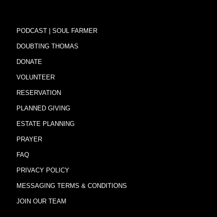
PODCAST | SOUL FARMER
DOUBTING THOMAS
DONATE
VOLUNTEER
RESERVATION
PLANNED GIVING
ESTATE PLANNING
PRAYER
FAQ
PRIVACY POLICY
MESSAGING TERMS & CONDITIONS
JOIN OUR TEAM