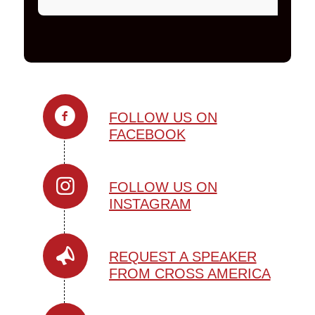
FOLLOW US ON
FACEBOOK
FOLLOW US ON
INSTAGRAM
REQUEST A SPEAKER
FROM CROSS AMERICA