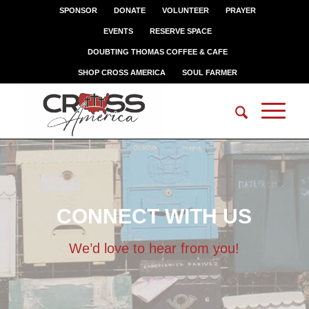
SPONSOR
DONATE
VOLUNTEER
PRAYER
EVENTS
RESERVE SPACE
DOUBTING THOMAS COFFEE & CAFE
SHOP CROSS AMERICA
SOUL FARMER
CONNECT WITH US
We’d love to hear from you!