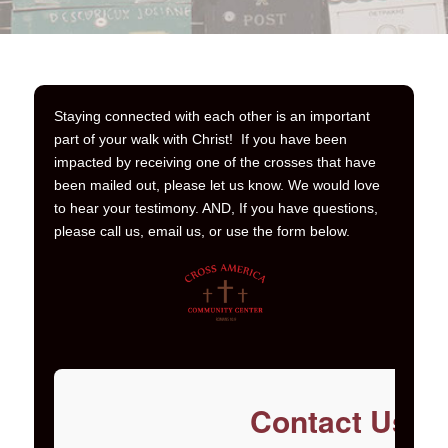
Staying connected with each other is an important
part of your walk with Christ! If you have been
impacted by receiving one of the crosses that have
been mailed out, please let us know. We would love
to hear your testimony. AND, If you have questions,
please call us, email us, or use the form below.