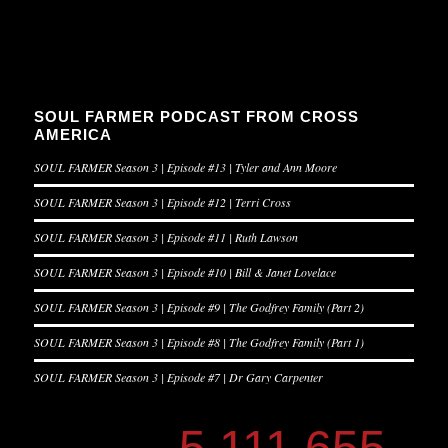
SOUL FARMER PODCAST FROM CROSS
AMERICA
SOUL FARMER Season 3 | Episode #13 | Tyler and Ann Moore
SOUL FARMER Season 3 | Episode #12 | Terri Cross
SOUL FARMER Season 3 | Episode #11 | Ruth Lawson
SOUL FARMER Season 3 | Episode #10 | Bill & Janet Lovelace
SOUL FARMER Season 3 | Episode #9 | The Godfrey Family (Part 2)
SOUL FARMER Season 3 | Episode #8 | The Godfrey Family (Part 1)
SOUL FARMER Season 3 | Episode #7 | Dr Gary Carpenter
5,111,655