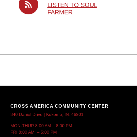
LISTEN TO SOUL
FARMER
CROSS AMERICA COMMUNITY CENTER
840 Daniel Drive | Kokomo, IN. 46901
MON-THUR 8:00 AM – 8:00 PM
FRI 8:00 AM – 5:00 PM