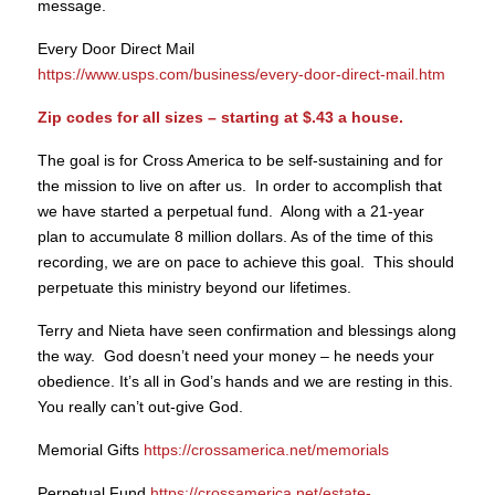
message.
Every Door Direct Mail
https://www.usps.com/business/every-door-direct-mail.htm
Zip codes for all sizes – starting at $.43 a house.
The goal is for Cross America to be self-sustaining and for
the mission to live on after us. In order to accomplish that
we have started a perpetual fund. Along with a 21-year
plan to accumulate 8 million dollars. As of the time of this
recording, we are on pace to achieve this goal. This should
perpetuate this ministry beyond our lifetimes.
Terry and Nieta have seen confirmation and blessings along
the way. God doesn’t need your money – he needs your
obedience. It’s all in God’s hands and we are resting in this.
You really can’t out-give God.
Memorial Gifts
https://crossamerica.net/memorials
Perpetual Fund
https://crossamerica.net/estate-