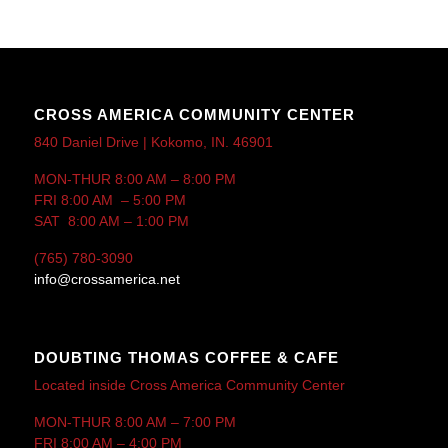
CROSS AMERICA COMMUNITY CENTER
840 Daniel Drive | Kokomo, IN. 46901
MON-THUR 8:00 AM – 8:00 PM
FRI 8:00 AM – 5:00 PM
SAT 8:00 AM – 1:00 PM
(765) 780-3090
info@crossamerica.net
DOUBTING THOMAS COFFEE & CAFE
Located inside Cross America Community Center
MON-THUR 8:00 AM – 7:00 PM
FRI 8:00 AM – 4:00 PM