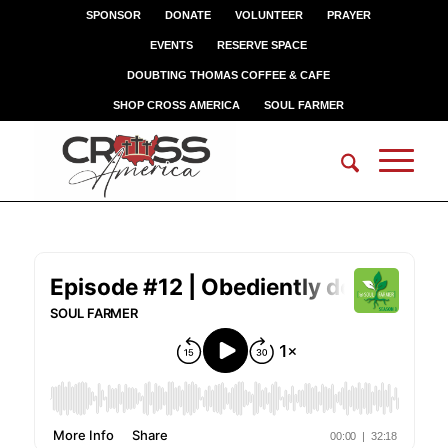
SPONSOR
DONATE
VOLUNTEER
PRAYER
EVENTS
RESERVE SPACE
DOUBTING THOMAS COFFEE & CAFE
SHOP CROSS AMERICA
SOUL FARMER