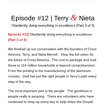
&
Episode #12 | Terry
Nieta
Obediently doing everything in excellence (Part 3 of 3)
Episode #12|
Obediently doing everything in excellence
(Part 3 of 3)
We finished up our conversation with the founders of Cross
America, Terry, and Nieta Merrell. Hear the full vision for
the future of Cross America. The cost to package and mail
these to 114 million households is beyond comprehension.
From the printing to the manufacturing of the aluminum
crosses. God has put the right people in Terry’s path every
step of the way.
The most important part is the people. The goodness in
people really is amazing. There are volunteers who have
continued to shop up every day to help share the Gospel