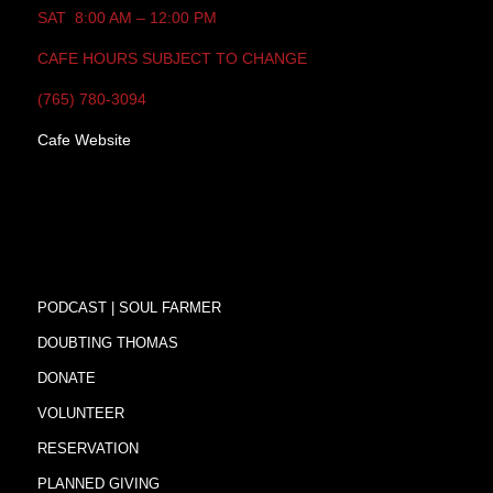
SAT 8:00 AM – 12:00 PM
CAFE HOURS SUBJECT TO CHANGE
(765) 780-3094
Cafe Website
PODCAST | SOUL FARMER
DOUBTING THOMAS
DONATE
VOLUNTEER
RESERVATION
PLANNED GIVING