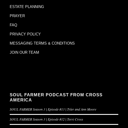
ESTATE PLANNING
PRAYER
FAQ
PRIVACY POLICY
MESSAGING TERMS & CONDITIONS
JOIN OUR TEAM
SOUL FARMER PODCAST FROM CROSS
AMERICA
SOUL FARMER Season 3 | Episode #13 | Tyler and Ann Moore
SOUL FARMER Season 3 | Episode #12 | Terri Cross