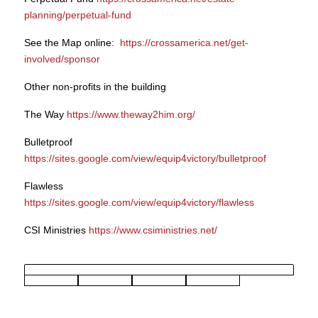
planning/perpetual-fund
See the Map online:
https://crossamerica.net/get-
involved/sponsor
Other non-profits in the building
The Way
https://www.theway2him.org/
Bulletproof
https://sites.google.com/view/equip4victory/bulletproof
Flawless
https://sites.google.com/view/equip4victory/flawless
CSI Ministries
https://www.csiministries.net/