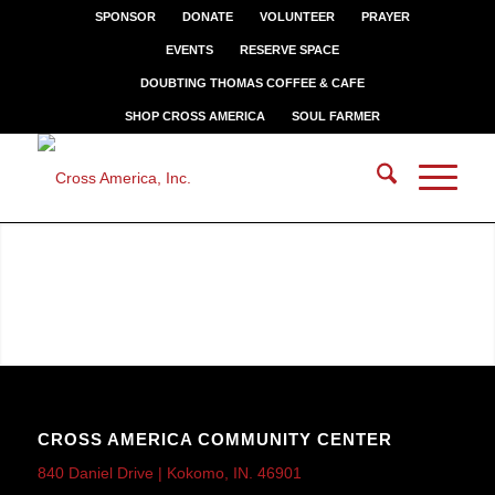
SPONSOR
DONATE
VOLUNTEER
PRAYER
EVENTS
RESERVE SPACE
DOUBTING THOMAS COFFEE & CAFE
SHOP CROSS AMERICA
SOUL FARMER
CROSS AMERICA COMMUNITY CENTER
840 Daniel Drive | Kokomo, IN. 46901