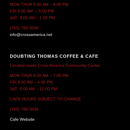
MON-THUR 8:00 AM – 8:00 PM
FRI 8:00 AM – 5:00 PM
SAT 8:00 AM – 1:00 PM
(765) 780-3090
info@crossamerica.net
DOUBTING THOMAS COFFEE & CAFE
Located inside Cross America Community Center
MON-THUR 8:00 AM – 7:00 PM
FRI 8:00 AM – 4:00 PM
SAT 8:00 AM – 12:00 PM
CAFE HOURS SUBJECT TO CHANGE
(765) 780-3094
Cafe Website