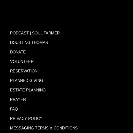
PODCAST | SOUL FARMER
DOUBTING THOMAS
DONATE
VOLUNTEER
RESERVATION
PLANNED GIVING
ESTATE PLANNING
PRAYER
FAQ
PRIVACY POLICY
MESSAGING TERMS & CONDITIONS