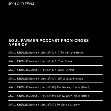
JOIN OUR TEAM
SOUL FARMER PODCAST FROM CROSS
AMERICA
SOUL FARMER Season 3 | Episode #13 | Tyler and Ann Moore
SOUL FARMER Season 3 | Episode #12 | Terri Cross
SOUL FARMER Season 3 | Episode #11 | Ruth Lawson
SOUL FARMER Season 3 | Episode #10 | Bill & Janet Lovelace
SOUL FARMER Season 3 | Episode #9 | The Godfrey Family (Part 2)
SOUL FARMER Season 3 | Episode #8 | The Godfrey Family (Part 1)
SOUL FARMER Season 3 | Episode #7 | Dr Gary Carpenter