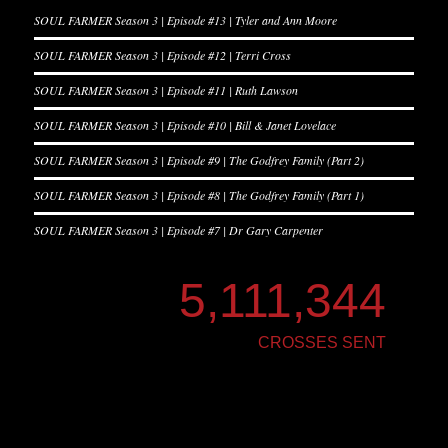
SOUL FARMER Season 3 | Episode #13 | Tyler and Ann Moore
SOUL FARMER Season 3 | Episode #12 | Terri Cross
SOUL FARMER Season 3 | Episode #11 | Ruth Lawson
SOUL FARMER Season 3 | Episode #10 | Bill & Janet Lovelace
SOUL FARMER Season 3 | Episode #9 | The Godfrey Family (Part 2)
SOUL FARMER Season 3 | Episode #8 | The Godfrey Family (Part 1)
SOUL FARMER Season 3 | Episode #7 | Dr Gary Carpenter
5,111,344
CROSSES SENT