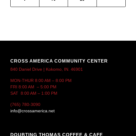
CROSS AMERICA COMMUNITY CENTER
840 Daniel Drive | Kokomo, IN. 46901
MON-THUR 8:00 AM – 8:00 PM
FRI 8:00 AM – 5:00 PM
SAT 8:00 AM – 1:00 PM
(765) 780-3090
info@crossamerica.net
DOUBTING THOMAS COFFEE & CAFE