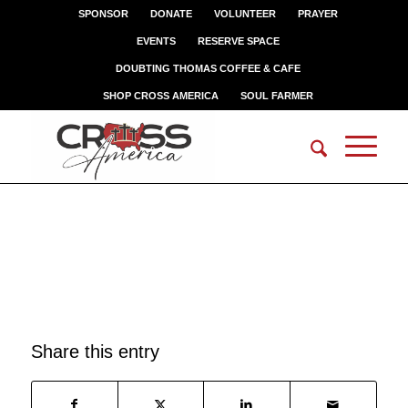
SPONSOR
DONATE
VOLUNTEER
PRAYER
EVENTS
RESERVE SPACE
DOUBTING THOMAS COFFEE & CAFE
SHOP CROSS AMERICA
SOUL FARMER
MEREDITH
Share this entry