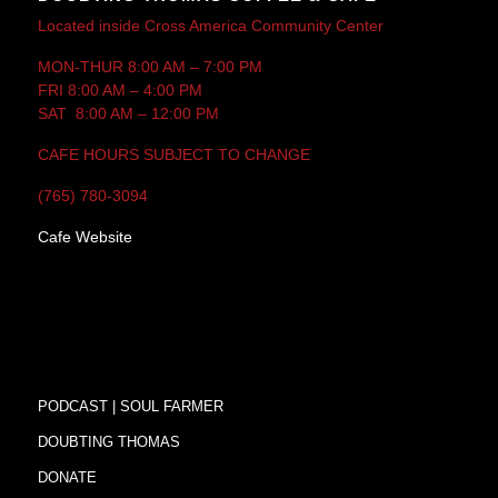
Located inside Cross America Community Center
MON-THUR 8:00 AM – 7:00 PM
FRI 8:00 AM – 4:00 PM
SAT 8:00 AM – 12:00 PM
CAFE HOURS SUBJECT TO CHANGE
(765) 780-3094
Cafe Website
PODCAST | SOUL FARMER
DOUBTING THOMAS
DONATE