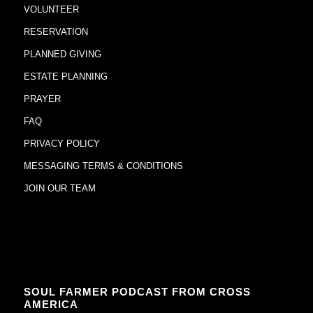
VOLUNTEER
RESERVATION
PLANNED GIVING
ESTATE PLANNING
PRAYER
FAQ
PRIVACY POLICY
MESSAGING TERMS & CONDITIONS
JOIN OUR TEAM
SOUL FARMER PODCAST FROM CROSS
AMERICA