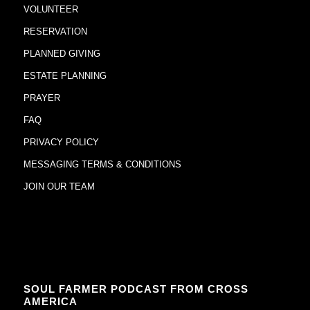
VOLUNTEER
RESERVATION
PLANNED GIVING
ESTATE PLANNING
PRAYER
FAQ
PRIVACY POLICY
MESSAGING TERMS & CONDITIONS
JOIN OUR TEAM
SOUL FARMER PODCAST FROM CROSS
AMERICA