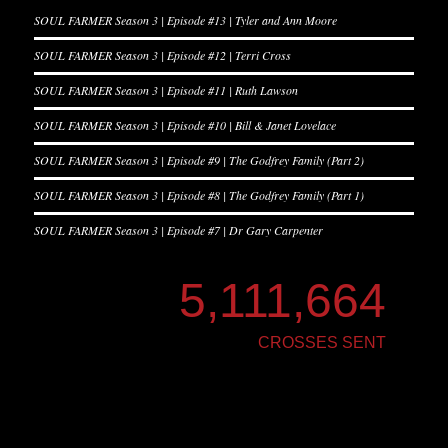
SOUL FARMER Season 3 | Episode #13 | Tyler and Ann Moore
SOUL FARMER Season 3 | Episode #12 | Terri Cross
SOUL FARMER Season 3 | Episode #11 | Ruth Lawson
SOUL FARMER Season 3 | Episode #10 | Bill & Janet Lovelace
SOUL FARMER Season 3 | Episode #9 | The Godfrey Family (Part 2)
SOUL FARMER Season 3 | Episode #8 | The Godfrey Family (Part 1)
SOUL FARMER Season 3 | Episode #7 | Dr Gary Carpenter
5,111,664
CROSSES SENT