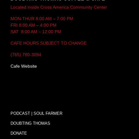
Located inside Cross America Community Center
MON-THUR 8:00 AM – 7:00 PM
FRI 8:00 AM – 4:00 PM
SAT 8:00 AM – 12:00 PM
CAFE HOURS SUBJECT TO CHANGE
(765) 780-3094
Cafe Website
PODCAST | SOUL FARMER
DOUBTING THOMAS
DONATE