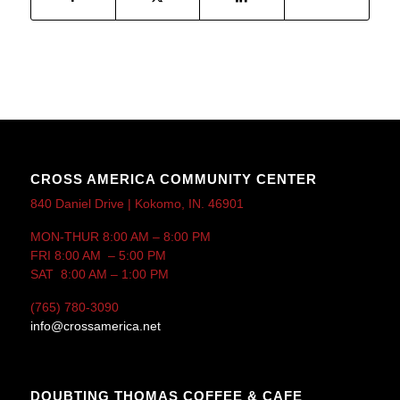
CROSS AMERICA COMMUNITY CENTER
840 Daniel Drive | Kokomo, IN. 46901
MON-THUR 8:00 AM – 8:00 PM
FRI 8:00 AM – 5:00 PM
SAT 8:00 AM – 1:00 PM
(765) 780-3090
info@crossamerica.net
DOUBTING THOMAS COFFEE & CAFE