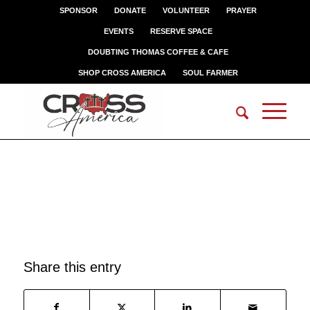
SPONSOR
DONATE
VOLUNTEER
PRAYER
EVENTS
RESERVE SPACE
DOUBTING THOMAS COFFEE & CAFE
SHOP CROSS AMERICA
SOUL FARMER
SAMMY
Share this entry