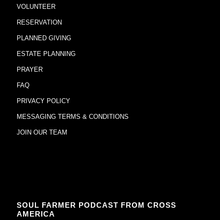
VOLUNTEER
RESERVATION
PLANNED GIVING
ESTATE PLANNING
PRAYER
FAQ
PRIVACY POLICY
MESSAGING TERMS & CONDITIONS
JOIN OUR TEAM
SOUL FARMER PODCAST FROM CROSS
AMERICA