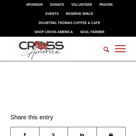
SPONSOR
DONATE
VOLUNTEER
PRAYER
EVENTS
RESERVE SPACE
DOUBTING THOMAS COFFEE & CAFE
SHOP CROSS AMERICA
SOUL FARMER
KELLY M
Share this entry