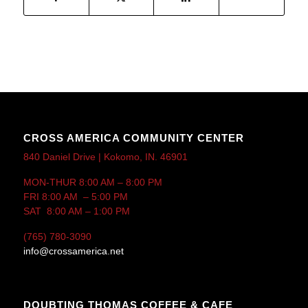
CROSS AMERICA COMMUNITY CENTER
840 Daniel Drive | Kokomo, IN. 46901
MON-THUR 8:00 AM – 8:00 PM
FRI 8:00 AM – 5:00 PM
SAT 8:00 AM – 1:00 PM
(765) 780-3090
info@crossamerica.net
DOUBTING THOMAS COFFEE & CAFE