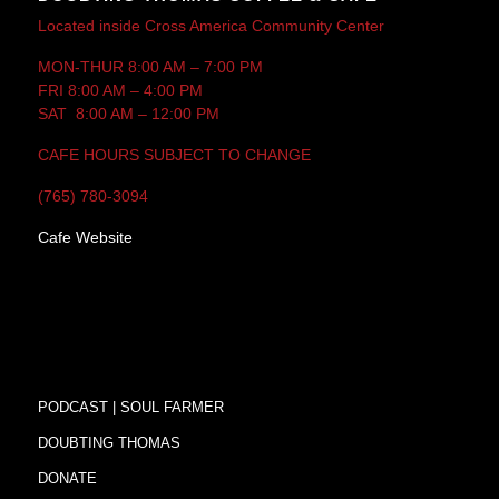
Located inside Cross America Community Center
MON-THUR 8:00 AM – 7:00 PM
FRI 8:00 AM – 4:00 PM
SAT 8:00 AM – 12:00 PM
CAFE HOURS SUBJECT TO CHANGE
(765) 780-3094
Cafe Website
PODCAST | SOUL FARMER
DOUBTING THOMAS
DONATE