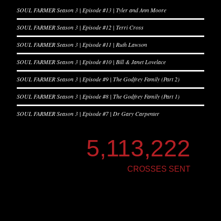
SOUL FARMER Season 3 | Episode #13 | Tyler and Ann Moore
SOUL FARMER Season 3 | Episode #12 | Terri Cross
SOUL FARMER Season 3 | Episode #11 | Ruth Lawson
SOUL FARMER Season 3 | Episode #10 | Bill & Janet Lovelace
SOUL FARMER Season 3 | Episode #9 | The Godfrey Family (Part 2)
SOUL FARMER Season 3 | Episode #8 | The Godfrey Family (Part 1)
SOUL FARMER Season 3 | Episode #7 | Dr Gary Carpenter
5,113,222
CROSSES SENT