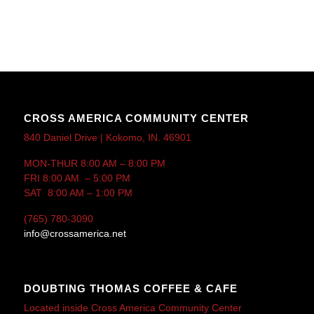
CROSS AMERICA COMMUNITY CENTER
840 Daniel Drive | Kokomo, IN. 46901
MON-THUR 8:00 AM – 8:00 PM
FRI 8:00 AM – 5:00 PM
SAT 8:00 AM – 1:00 PM
(765) 780-3090
info@crossamerica.net
DOUBTING THOMAS COFFEE & CAFE
Located inside Cross America Community Center