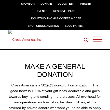
SPONSOR
DONATE
VOLUNTEER
PRAYER
EVENTS
RESERVE SPACE
DOUBTING THOMAS COFFEE & CAFE
SHOP CROSS AMERICA
SOUL FARMER
BE THE ONE
MAKE A GENERAL
Donate to the ministry of Cross America
DONATION
Cross America is a 501(c)3 non-profit organization. The
good news is 100% of your gift is tax-deductible and goes
towards buying and sending more crosses. All overhead for
our operations such as labor, facilities, utilities, etc. is
covered by private donors who want you to be able to apply