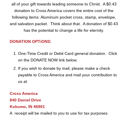
all of your gift towards leading someone to Christ. A $0.43
donation to Cross America covers the entire cost of the
following items: Aluminum pocket cross, stamp, envelope,
and salvation packet. Think about that. A donation of $0.43
has the potential to change a life for eternity.
DONATION OPTiONS:
One-Time Credit or Debit Card general donation. Click
on the DONATE NOW link below.
If you wish to donate by mail, please make a check
payable to Cross America and mail your contribution to
us at:
Cross America
840 Daniel Drive
Kokomo, IN 46901
A receipt will be mailed to you to use for tax purposes.