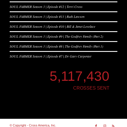
SOUL FARMER Season 3 | Episode #12 | Terri Cross
SOUL FARMER Season 3 | Episode #11 | Ruth Lawson
SOUL FARMER Season 3 | Episode #10 | Bill & Janet Lovelace
SOUL FARMER Season 3 | Episode #9 | The Godfrey Family (Part 2)
SOUL FARMER Season 3 | Episode #8 | The Godfrey Family (Part 1)
SOUL FARMER Season 3 | Episode #7 | Dr Gary Carpenter
5,117,430
CROSSES SENT
© Copyright - Cross America, Inc.