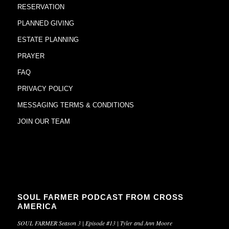
RESERVATION
PLANNED GIVING
ESTATE PLANNING
PRAYER
FAQ
PRIVACY POLICY
MESSAGING TERMS & CONDITIONS
JOIN OUR TEAM
SOUL FARMER PODCAST FROM CROSS
AMERICA
SOUL FARMER Season 3 | Episode #13 | Tyler and Ann Moore