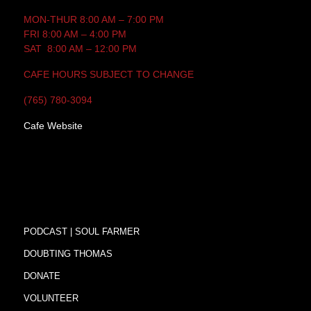
MON-THUR 8:00 AM – 7:00 PM
FRI 8:00 AM – 4:00 PM
SAT 8:00 AM – 12:00 PM
CAFE HOURS SUBJECT TO CHANGE
(765) 780-3094
Cafe Website
PODCAST | SOUL FARMER
DOUBTING THOMAS
DONATE
VOLUNTEER